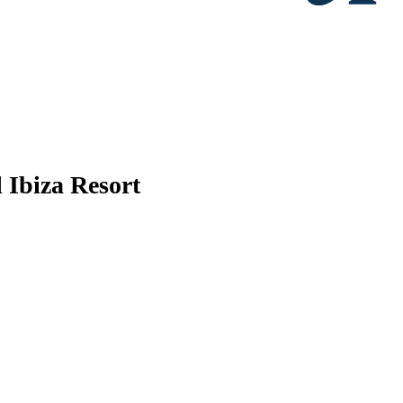
 Ibiza Resort